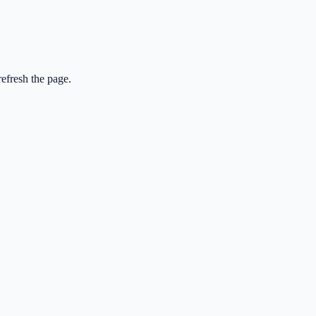
efresh the page.