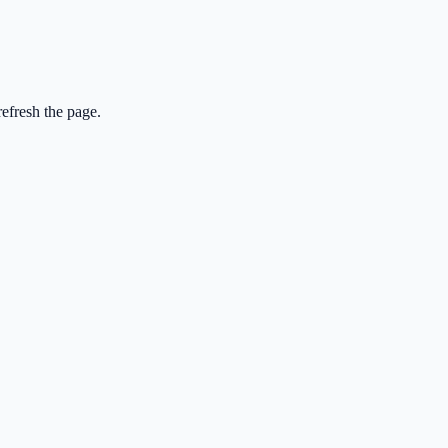
efresh the page.